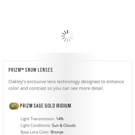
PRIZM™ SNOW LENSES
Oakley’s exclusive lens technology designed to enhance
color and contrast so you can see more detail.
PRIZM SAGE GOLD IRIDIUM
Light Transmission:
14%
Light Conditions:
Sun & Clouds
Base Lens Color:
Bronze