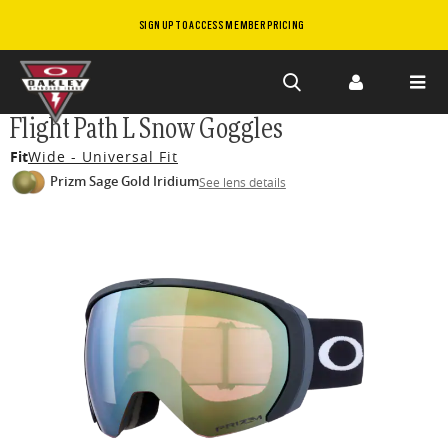
SIGN UP TO ACCESS MEMBER PRICING
Skip to
Flight Path L Snow Goggles
main
Fit
Wide - Universal Fit
content
Prizm Sage Gold Iridium
See lens details