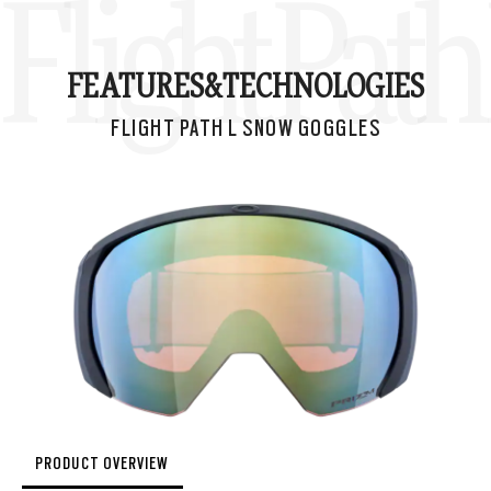
Flight Pat
FEATURES&
TECHNOLOGIES
FLIGHT PATH L SNOW GOGGLES
PRODUCT OVERVIEW