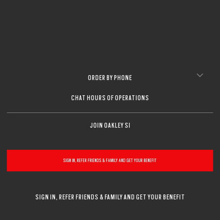
ORDER BY PHONE
CHAT HOURS OF OPERATIONS
JOIN OAKLEY SI
SIGN IN, REFER FRIENDS & FAMILY AND GET YOUR BENEFIT
SIGN IN, REFER FRIENDS & FAMILY AND GET YOUR BENEFIT