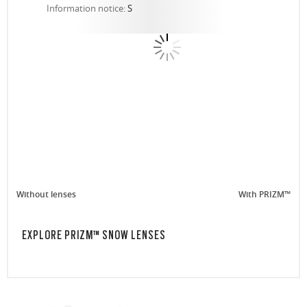
Information notice:
S
Without lenses
With PRIZM™
EXPLORE PRIZM™ SNOW LENSES