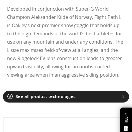
Developed in conjunction with Super-G World
Champion Aleksander Kilde of Norway, Flight Path L
is Oakley’s next premier snow goggle that holds up
to the high demands of the world’s best athletes for
use on any mountain and under any conditions. The
L size maximizes field-of-view at all angles, and the
new Ridgelock EV lens construction leads to greater
upward visibility, allowing for an unobstructed
viewing area when in an aggressive skiing position.
See all product technologies
HELP?