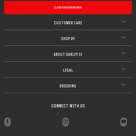
CLAIM YOUR REWARD NOW
CUSTOMER CARE
SHOP BY
ABOUT OAKLEY SI
LEGAL
ORDERING
CONNECT WITH US