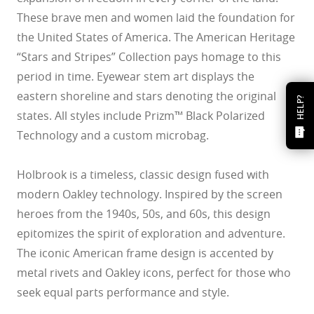
These brave men and women laid the foundation for
the United States of America. The American Heritage
“Stars and Stripes” Collection pays homage to this
period in time. Eyewear stem art displays the
eastern shoreline and stars denoting the original
HELP?
states. All styles include Prizm™ Black Polarized
Technology and a custom microbag.
Holbrook is a timeless, classic design fused with
modern Oakley technology. Inspired by the screen
heroes from the 1940s, 50s, and 60s, this design
epitomizes the spirit of exploration and adventure.
The iconic American frame design is accented by
metal rivets and Oakley icons, perfect for those who
seek equal parts performance and style.