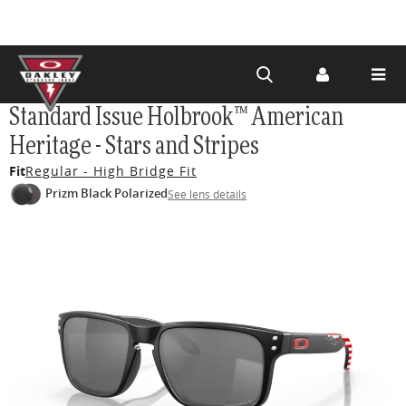
Skip to
Standard Issue Holbrook™ American
main
Heritage - Stars and Stripes
content
Fit
Regular - High Bridge Fit
Prizm Black Polarized
See lens details