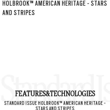
HOLBROOK™ AMERICAN HERITAGE - STARS
AND STRIPES
Standard I
FEATURES&
TECHNOLOGIES
STANDARD ISSUE HOLBROOK™ AMERICAN HERITAGE -
STARS AND STRIPES