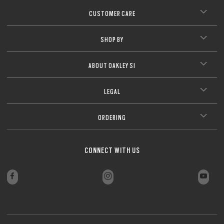
CUSTOMER CARE
SHOP BY
ABOUT OAKLEY SI
LEGAL
ORDERING
CONNECT WITH US