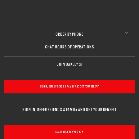
ORDER BY PHONE
CHAT HOURS OF OPERATIONS
JOIN OAKLEY SI
SIGN IN, REFER FRIENDS & FAMILY AND GET YOUR BENEFIT
SIGN IN, REFER FRIENDS & FAMILY AND GET YOUR BENEFIT
CLAIM YOUR REWARD NOW