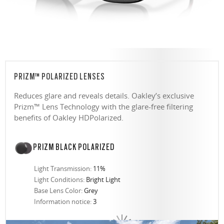
PRIZM™ POLARIZED LENSES
Reduces glare and reveals details. Oakley’s exclusive
Prizm™ Lens Technology with the glare-free filtering
benefits of Oakley HDPolarized.
PRIZM BLACK POLARIZED
Light Transmission:
11%
Light Conditions:
Bright Light
Base Lens Color:
Grey
Information notice:
3