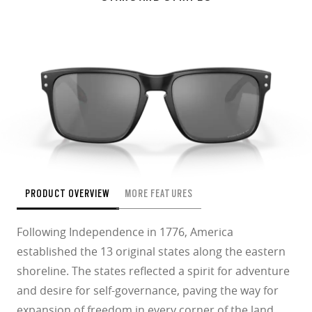
PRODUCT OVERVIEW
MORE FEATURES
Following Independence in 1776, America
established the 13 original states along the eastern
shoreline. The states reflected a spirit for adventure
and desire for self-governance, paving the way for
expansion of freedom in every corner of the land.