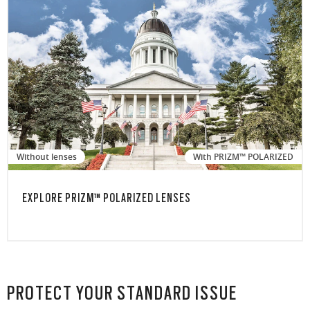
Without lenses
With PRIZM™ POLARIZED
EXPLORE PRIZM™ POLARIZED LENSES
PROTECT YOUR STANDARD ISSUE