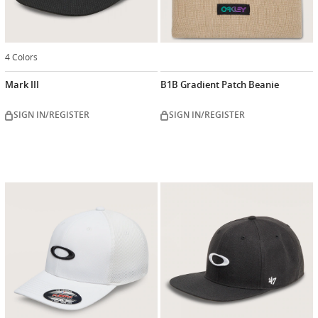
4 Colors
Mark III
B1B Gradient Patch Beanie
SIGN IN/REGISTER
SIGN IN/REGISTER