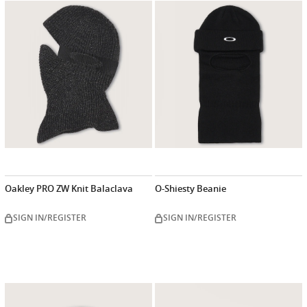
Oakley PRO ZW Knit Balaclava
O-Shiesty Beanie
SIGN IN/REGISTER
SIGN IN/REGISTER