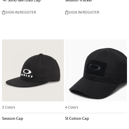
SIGN IN/REGISTER
SIGN IN/REGISTER
3 Colors
4 Colors
Session Cap
SI Cotton Cap