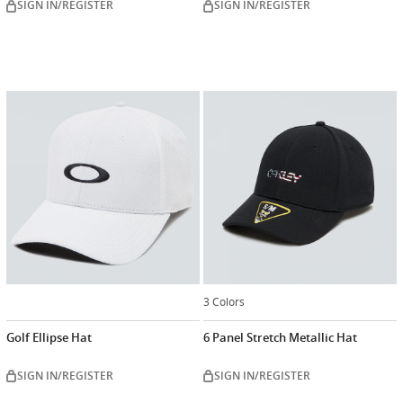
SIGN IN/REGISTER
SIGN IN/REGISTER
3 Colors
Golf Ellipse Hat
6 Panel Stretch Metallic Hat
SIGN IN/REGISTER
SIGN IN/REGISTER