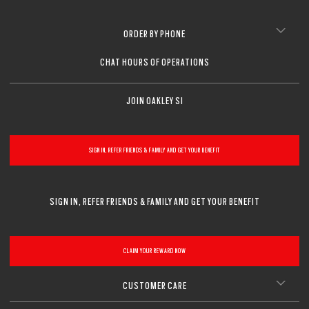
ORDER BY PHONE
CHAT HOURS OF OPERATIONS
JOIN OAKLEY SI
SIGN IN, REFER FRIENDS & FAMILY AND GET YOUR BENEFIT
SIGN IN, REFER FRIENDS & FAMILY AND GET YOUR BENEFIT
CLAIM YOUR REWARD NOW
CUSTOMER CARE