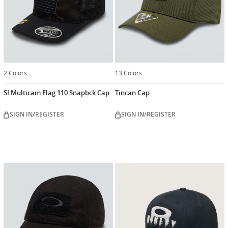
2 Colors
13 Colors
SI Multicam Flag 110 Snapbck Cap
Tincan Cap
SIGN IN/REGISTER
SIGN IN/REGISTER