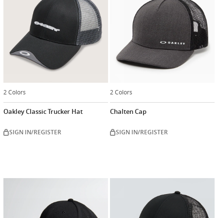
2 Colors
2 Colors
Oakley Classic Trucker Hat
Chalten Cap
SIGN IN/REGISTER
SIGN IN/REGISTER