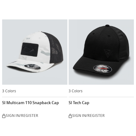
3 Colors
3 Colors
SI Multicam 110 Snapback Cap
SI Tech Cap
SIGN IN/REGISTER
SIGN IN/REGISTER