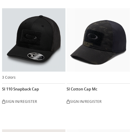
3 Colors
SI 110 Snapback Cap
SI Cotton Cap Mc
SIGN IN/REGISTER
SIGN IN/REGISTER