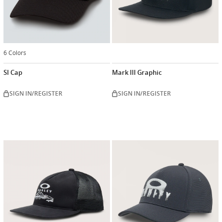
6 Colors
SI Cap
Mark III Graphic
SIGN IN/REGISTER
SIGN IN/REGISTER