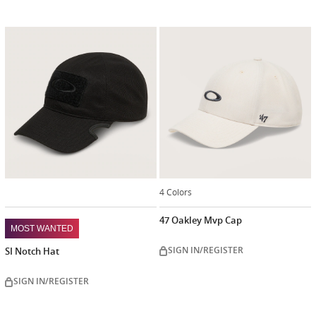
4 Colors
47 Oakley Mvp Cap
MOST WANTED
SIGN IN/REGISTER
SI Notch Hat
SIGN IN/REGISTER