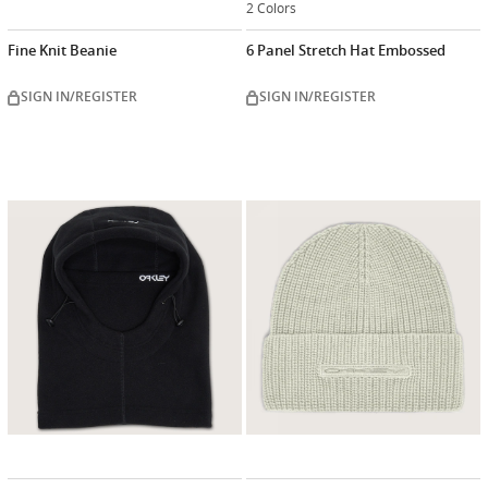
2 Colors
Fine Knit Beanie
6 Panel Stretch Hat Embossed
SIGN IN/REGISTER
SIGN IN/REGISTER