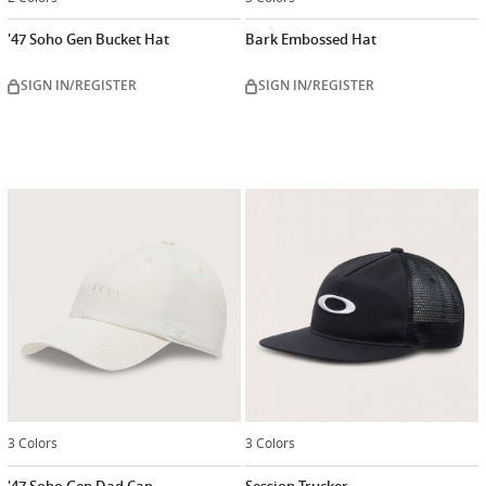
'47 Soho Gen Bucket Hat
Bark Embossed Hat
SIGN IN/REGISTER
SIGN IN/REGISTER
3 Colors
3 Colors
'47 Soho Gen Dad Cap
Session Trucker