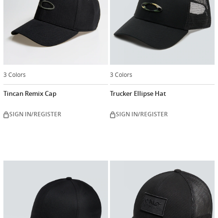
3 Colors
3 Colors
Tincan Remix Cap
Trucker Ellipse Hat
SIGN IN/REGISTER
SIGN IN/REGISTER