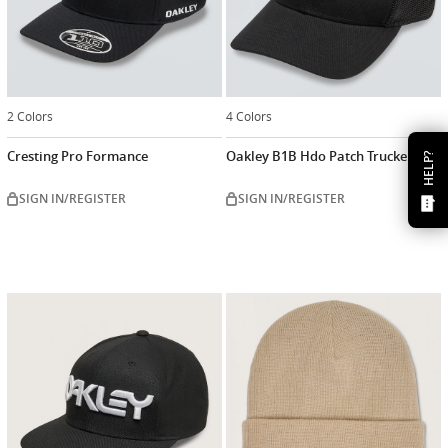
2 Colors
4 Colors
Cresting Pro Formance
Oakley B1B Hdo Patch Trucker
HELP?
SIGN IN/REGISTER
SIGN IN/REGISTER