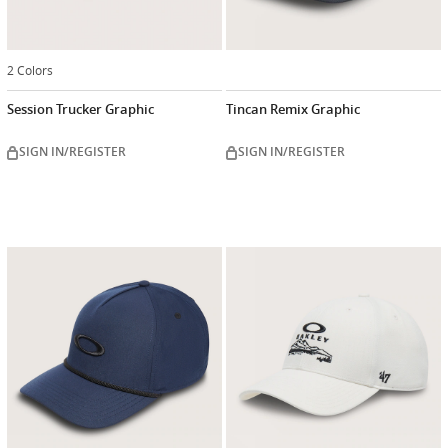
2 Colors
Session Trucker Graphic
Tincan Remix Graphic
SIGN IN/REGISTER
SIGN IN/REGISTER