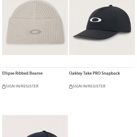
Ellipse Ribbed Beanie
Oakley Take PRO Snapback
SIGN IN/REGISTER
SIGN IN/REGISTER