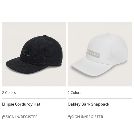
2 Colors
2 Colors
Ellipse Corduroy Hat
Oakley Bark Snapback
SIGN IN/REGISTER
SIGN IN/REGISTER