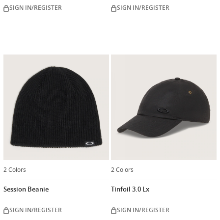
SIGN IN/REGISTER
SIGN IN/REGISTER
2 Colors
2 Colors
Session Beanie
Tinfoil 3.0 Lx
SIGN IN/REGISTER
SIGN IN/REGISTER