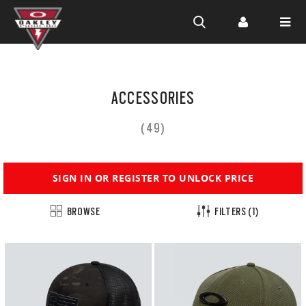
Skip to
main
ACCESSORIES
content
(49)
SIGN IN OR REGISTER TO UNLOCK PRICE
BROWSE
FILTERS
(1)