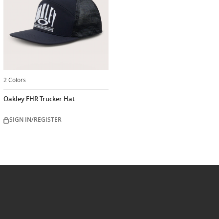
2 Colors
Oakley FHR Trucker Hat
SIGN IN/REGISTER