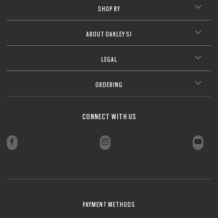
SHOP BY
ABOUT OAKLEY SI
LEGAL
ORDERING
CONNECT WITH US
PAYMENT METHODS