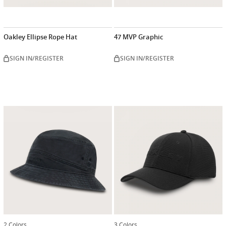
Oakley Ellipse Rope Hat
47 MVP Graphic
SIGN IN/REGISTER
SIGN IN/REGISTER
2 Colors
3 Colors