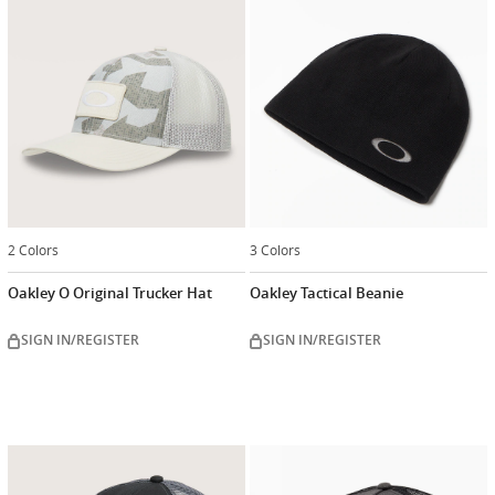
2 Colors
3 Colors
Oakley O Original Trucker Hat
Oakley Tactical Beanie
SIGN IN/REGISTER
SIGN IN/REGISTER