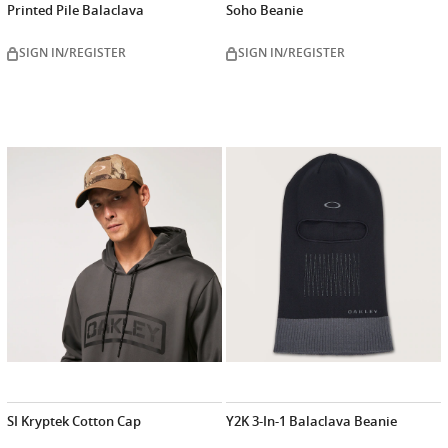
Printed Pile Balaclava
Soho Beanie
SIGN IN/REGISTER
SIGN IN/REGISTER
SI Kryptek Cotton Cap
Y2K 3-In-1 Balaclava Beanie