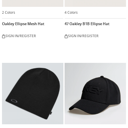
2 Colors
4 Colors
Oakley Ellipse Mesh Hat
47 Oakley B1B Ellipse Hat
SIGN IN/REGISTER
SIGN IN/REGISTER